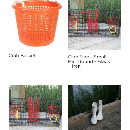
Crab Basket
Crab Trap – Small
Half Round – Black
+ Iron
READ MORE
READ MORE