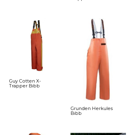
READ MORE
Guy Cotten X-
Trapper Bibb
READ MORE
Grunden Herkules
Bibb
READ MORE