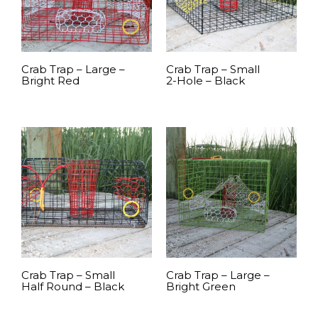
Crab Trap – Large –
Crab Trap – Small
Bright Red
2-Hole – Black
READ MORE
READ MORE
Crab Trap – Small
Crab Trap – Large –
Half Round – Black
Bright Green