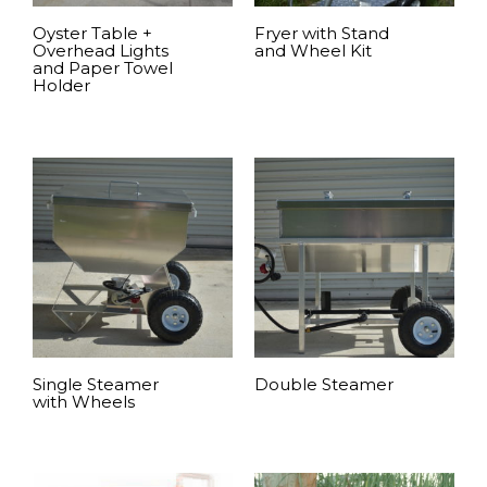
Oyster Table +
Fryer with Stand
Overhead Lights
and Wheel Kit
and Paper Towel
Holder
READ MORE
READ MORE
Single Steamer
Double Steamer
with Wheels
READ MORE
READ MORE