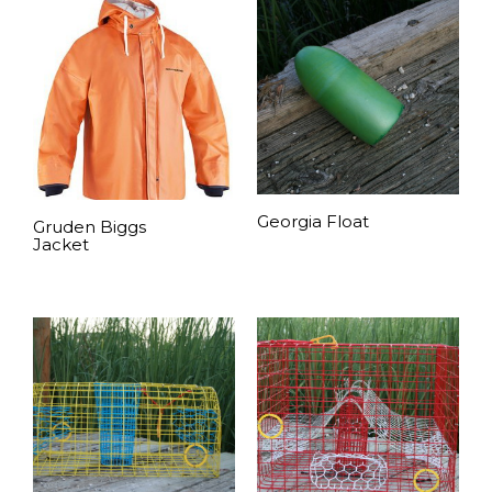
Georgia Float
Gruden Biggs
Jacket
READ MORE
READ MORE