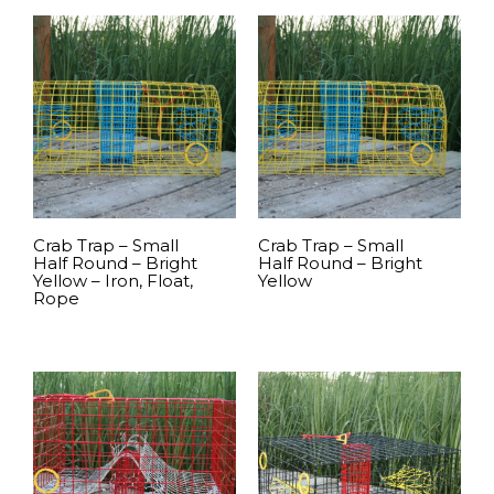
READ MORE
READ MORE
Crab Trap – Small
Crab Trap – Small
Half Round – Bright
Half Round – Bright
Yellow – Iron, Float,
Yellow
Rope
READ MORE
READ MORE