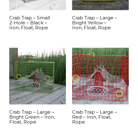
Crab Trap – Small
Crab Trap – Large –
2-Hole – Black –
Bright Yellow –
Iron, Float, Rope
Iron, Float, Rope
READ MORE
READ MORE
Crab Trap – Large –
Crab Trap – Large –
Bright Green – Iron,
Red – Iron, Float,
Float, Rope
Rope