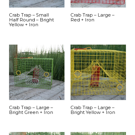
Crab Trap – Small
Crab Trap – Large –
Half Round – Bright
Red + Iron
Yellow + Iron
READ MORE
READ MORE
Crab Trap – Large –
Crab Trap – Large –
Bright Green + Iron
Bright Yellow + Iron
READ MORE
READ MORE