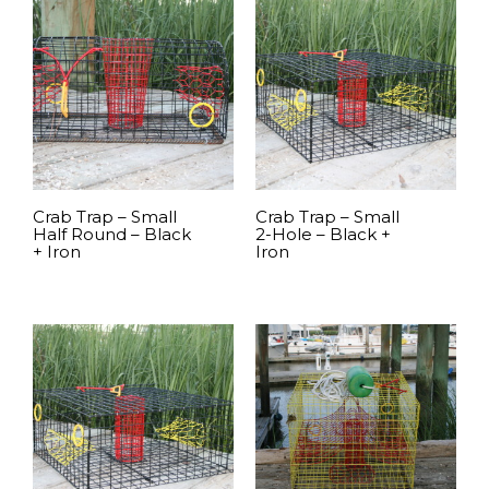
Crab Trap – Small
Crab Trap – Small
Half Round – Black
2-Hole – Black +
+ Iron
Iron
READ MORE
READ MORE