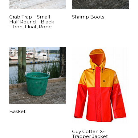
Crab Trap – Small
Shrimp Boots
Half Round – Black
– Iron, Float, Rope
READ MORE
READ MORE
Basket
READ MORE
Guy Cotten X-
Trapper Jacket