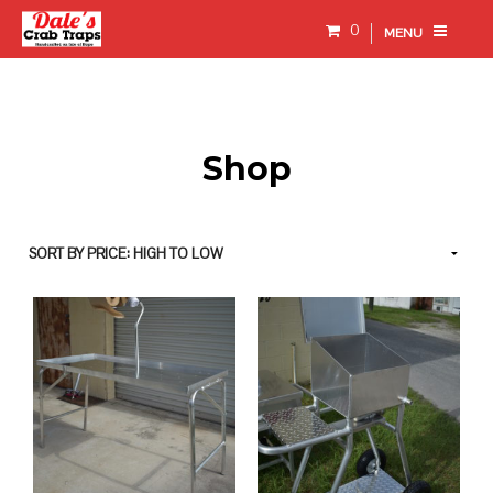
0
MENU
Shop