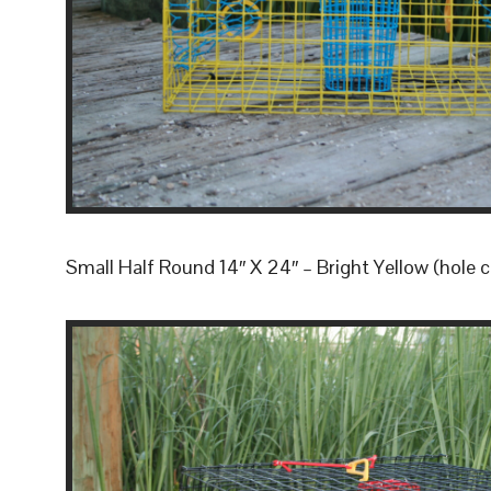
Small Half Round 14″ X 24″ – Bright Yellow (hole c