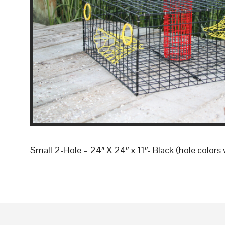
Small 2-Hole – 24″ X 24″ x 11″- Black (hole colors 