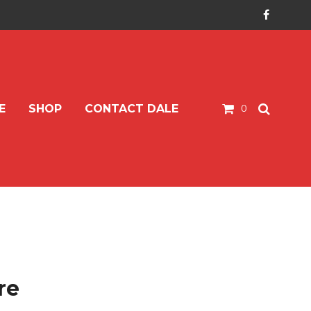
E
SHOP
CONTACT DALE
0
re