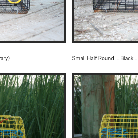
vary)
Small Half Round – Black – (