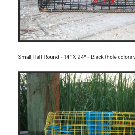
Small Half Round – 14″ X 24″ – Black (hole colors 