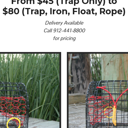
From $45 (Trap Only) to
$80 (Trap, Iron, Float, Rope)
Delivery Available
Call 912-441-8800
for pricing