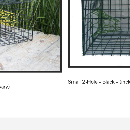
Small 2-Hole – Black – (incl
vary)