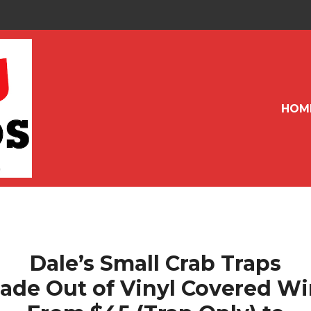
HOM
Dale’s Small Crab Traps
ade Out of Vinyl Covered Wi