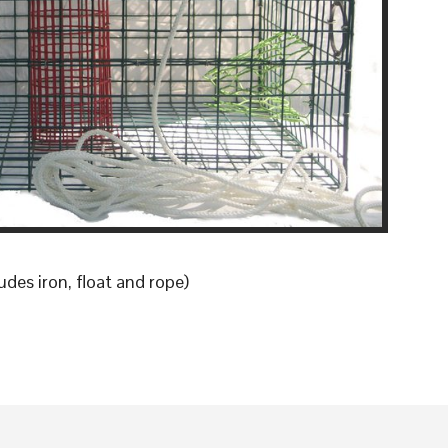
udes iron, float and rope)