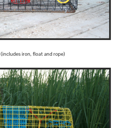
includes iron, float and rope)