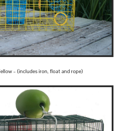
llow – (includes iron, float and rope)