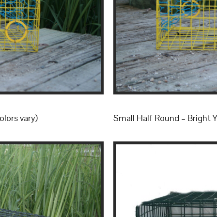
olors vary)
Small Half Round – Bright Ye