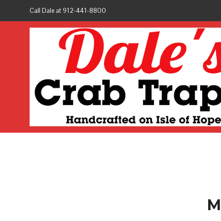
Call Dale at 912-441-8800
M